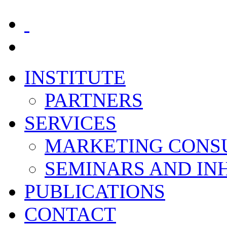
INSTITUTE
PARTNERS
SERVICES
MARKETING CONS
SEMINARS AND I
PUBLICATIONS
CONTACT