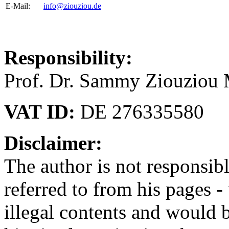
E-Mail:
info@ziouziou.de
Responsibility:
Prof. Dr. Sammy Ziouziou
VAT ID:
DE 276335580
Disclaimer:
The author is not responsibl
referred to from his pages -
illegal contents and would b