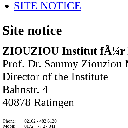
SITE NOTICE
Site notice
ZIOUZIOU Institut fÃ¼r
Prof. Dr. Sammy Ziouziou
Director of the Institute
Bahnstr. 4
40878 Ratingen
Phone:
02102 - 482 6120
Mobil:
0172 - 77 27 841