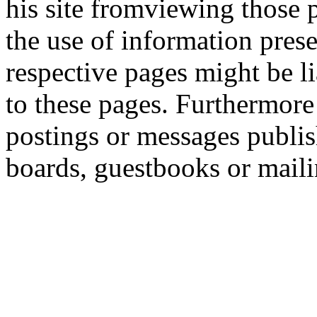
his site fromviewing those 
the use of information prese
respective pages might be l
to these pages. Furthermore 
postings or messages publis
boards, guestbooks or maili